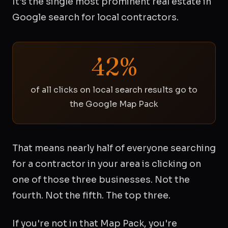
It's the single most prominent real estate in
Google search for local contractors.
42%
of all clicks on local search results go to
the Google Map Pack
That means nearly half of everyone searching
for a contractor in your area is clicking on
one of those three businesses. Not the
fourth. Not the fifth. The top three.
If you're not in that Map Pack, you're