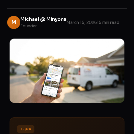
Michael @ Minyona
M
March 15, 2026
15 min read
Founder
TL;DR