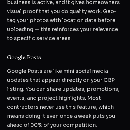
business is active, and it gives homeowners
visual proof that you do quality work. Geo-
tag your photos with location data before
uploading — this reinforces your relevance
to specific service areas.
Google Posts
Google Posts are like mini social media
updates that appear directly on your GBP
listing. You can share updates, promotions,
events, and project highlights. Most
contractors never use this feature, which
means doing it even once a week puts you
ahead of 90% of your competition.