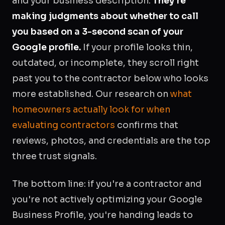
and your business description.
They're
making judgments about whether to call
you based on a 3-second scan of your
Google profile.
If your profile looks thin,
outdated, or incomplete, they scroll right
past you to the contractor below who looks
more established. Our research on
what
homeowners actually look for when
evaluating contractors
confirms that
reviews, photos, and credentials are the top
three trust signals.
The bottom line: if you're a contractor and
you're not actively optimizing your Google
Business Profile, you're handing leads to