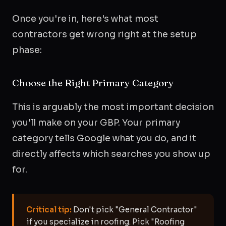
Once you're in, here's what most
contractors get wrong right at the setup
phase:
Choose the Right Primary Category
This is arguably the most important decision
you'll make on your GBP. Your primary
category tells Google what you do, and it
directly affects which searches you show up
for.
Critical tip:
Don't pick "General Contractor"
if you specialize in roofing. Pick "Roofing