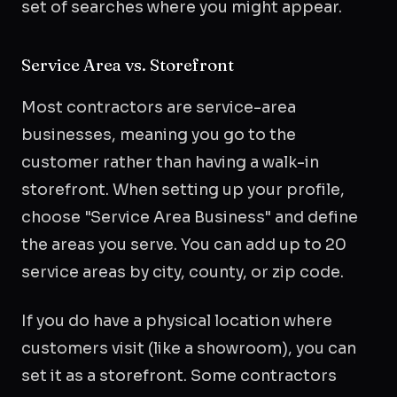
set of searches where you might appear.
Service Area vs. Storefront
Most contractors are service-area
businesses, meaning you go to the
customer rather than having a walk-in
storefront. When setting up your profile,
choose "Service Area Business" and define
the areas you serve. You can add up to 20
service areas by city, county, or zip code.
If you do have a physical location where
customers visit (like a showroom), you can
set it as a storefront. Some contractors