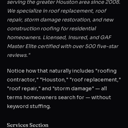
serving the greater Houston area since 2008.
We specialize in roof replacement, roof
repair, storm damage restoration, and new
construction roofing for residential
homeowners. Licensed, insured, and GAF
Master Elite certified with over 500 five-star
reviews."
Notice how that naturally includes "roofing
contractor," "Houston," "roof replacement,"
"roof repair," and "storm damage" — all
terms homeowners search for — without
keyword stuffing.
Services Section