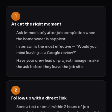
1
Ask at the right moment
Ask immediately after job completion when
the homeowner is happiest
In person is the most effective — "Would you
mind leaving us a Google review?"
Have your crew lead or project manager make
the ask before they leave the job site
2
Follow up with a direct link
Send a text or email within 2 hours of job