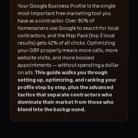
Your Google Business Profile is the single
most important free marketing tool you
have as a contractor. Over 90% of
homeowners use Google to search for local
contractors, and the Map Pack (top 3 local
results) gets 42% of all clicks. Optimizing
your GBP properly means more calls, more
website visits, and more booked
appointments — without spending a dollar
on ads.
This guide walks you through
setting up, optimizing, and ranking your
profile step by step, plus the advanced
tactics that separate contractors who
dominate their market from those who
blend into the background.