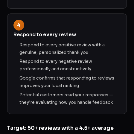
4
Respond to every review
Respond to every positive review with a
genuine, personalized thank you
Respond to every negative review
professionally and constructively
Google confirms that responding to reviews
improves your local ranking
Potential customers read your responses —
they're evaluating how you handle feedback
Target: 50+ reviews with a 4.5+ average