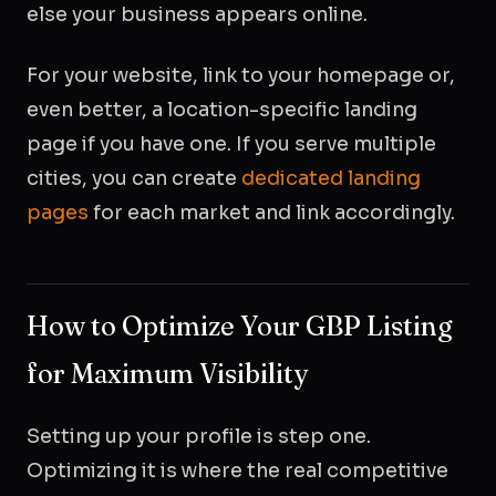
else your business appears online.
For your website, link to your homepage or,
even better, a location-specific landing
page if you have one. If you serve multiple
cities, you can create
dedicated landing
pages
for each market and link accordingly.
How to Optimize Your GBP Listing
for Maximum Visibility
Setting up your profile is step one.
Optimizing it is where the real competitive