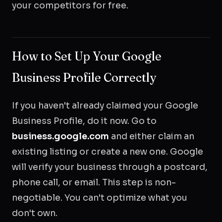
your competitors for free.
How to Set Up Your Google
Business Profile Correctly
If you haven't already claimed your Google
Business Profile, do it now. Go to
business.google.com
and either claim an
existing listing or create a new one. Google
will verify your business through a postcard,
phone call, or email. This step is non-
negotiable. You can't optimize what you
don't own.