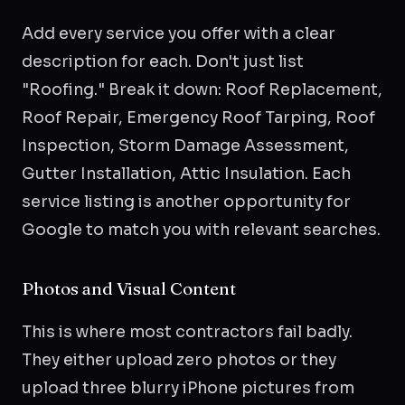
Add every service you offer with a clear
description for each. Don't just list
"Roofing." Break it down: Roof Replacement,
Roof Repair, Emergency Roof Tarping, Roof
Inspection, Storm Damage Assessment,
Gutter Installation, Attic Insulation. Each
service listing is another opportunity for
Google to match you with relevant searches.
Photos and Visual Content
This is where most contractors fail badly.
They either upload zero photos or they
upload three blurry iPhone pictures from