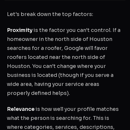
Let's break down the top factors:
Proximity
is the factor you can't control. If a
homeowner in the north side of Houston
searches for a roofer, Google will favor
roofers located near the north side of
Houston. You can't change where your
business is located (though if you serve a
wide area, having your service areas
properly defined helps).
Relevance
is how well your profile matches
what the person is searching for. This is
where categories, services, descriptions,