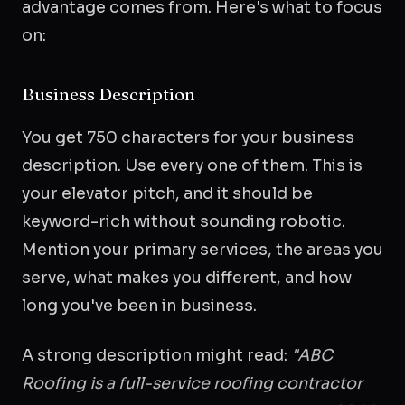
advantage comes from. Here's what to focus
on:
Business Description
You get 750 characters for your business
description. Use every one of them. This is
your elevator pitch, and it should be
keyword-rich without sounding robotic.
Mention your primary services, the areas you
serve, what makes you different, and how
long you've been in business.
A strong description might read:
"ABC
Roofing is a full-service roofing contractor