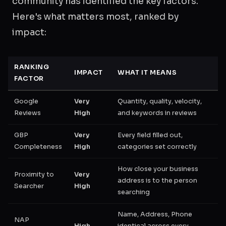
community has identified the key factors.
Here's what matters most, ranked by
impact:
RANKING
IMPACT
WHAT IT MEANS
FACTOR
Google
Very
Quantity, quality, velocity,
Reviews
High
and keywords in reviews
GBP
Very
Every field filled out,
Completeness
High
categories set correctly
How close your business
Proximity to
Very
address is to the person
Searcher
High
searching
Name, Address, Phone
NAP