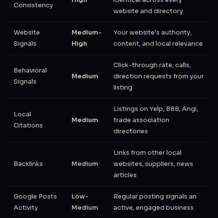
High
identical across every
Consistency
website and directory
Website
Medium-
Your website's authority,
Signals
High
content, and local relevance
Click-through rate, calls,
Behavioral
Medium
direction requests from your
Signals
listing
Listings on Yelp, BBB, Angi,
Local
Medium
trade association
Citations
directories
Links from other local
Backlinks
Medium
websites, suppliers, news
articles
Google Posts
Low-
Regular posting signals an
Activity
Medium
active, engaged business