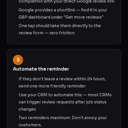
completion with your direct Google review link
Google provides a shortlink — find it in your
GBP dashboard under "Get more reviews"
One tap should take them directly to the
review form — zero friction
3
Automate the reminder
If they don't leave a review within 24 hours,
send one more friendly reminder
Use your CRM to automate this — most CRMs
can trigger review requests after job status
changes
Two reminders maximum. Don't annoy your
customers.