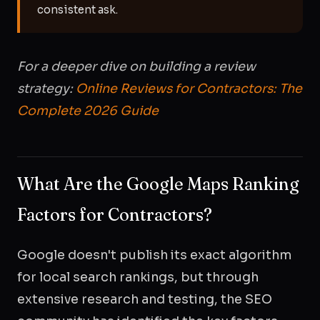
consistent ask.
For a deeper dive on building a review
strategy:
Online Reviews for Contractors: The
Complete 2026 Guide
What Are the Google Maps Ranking
Factors for Contractors?
Google doesn't publish its exact algorithm
for local search rankings, but through
extensive research and testing, the SEO