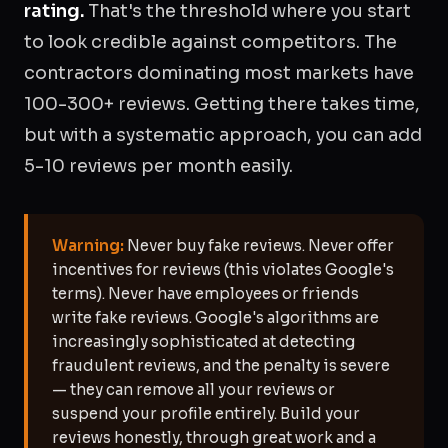
rating.
That's the threshold where you start
to look credible against competitors. The
contractors dominating most markets have
100-300+ reviews. Getting there takes time,
but with a systematic approach, you can add
5-10 reviews per month easily.
Warning:
Never buy fake reviews. Never offer
incentives for reviews (this violates Google's
terms). Never have employees or friends
write fake reviews. Google's algorithms are
increasingly sophisticated at detecting
fraudulent reviews, and the penalty is severe
— they can remove all your reviews or
suspend your profile entirely. Build your
reviews honestly, through great work and a