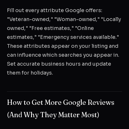
Fill out every attribute Google offers:
"Veteran-owned," "Woman-owned," "Locally
owned," "Free estimates," "Online
estimates," "Emergency services available."
These attributes appear on your listing and
can influence which searches you appear in.
Set accurate business hours and update
them for holidays.
How to Get More Google Reviews
(And Why They Matter Most)