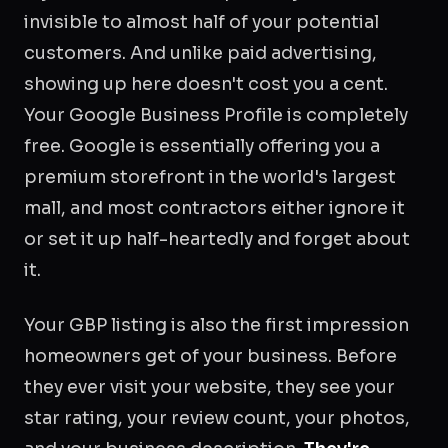
invisible to almost half of your potential
customers. And unlike paid advertising,
showing up here doesn't cost you a cent.
Your Google Business Profile is completely
free. Google is essentially offering you a
premium storefront in the world's largest
mall, and most contractors either ignore it
or set it up half-heartedly and forget about
it.
Your GBP listing is also the first impression
homeowners get of your business. Before
they ever visit your website, they see your
star rating, your review count, your photos,