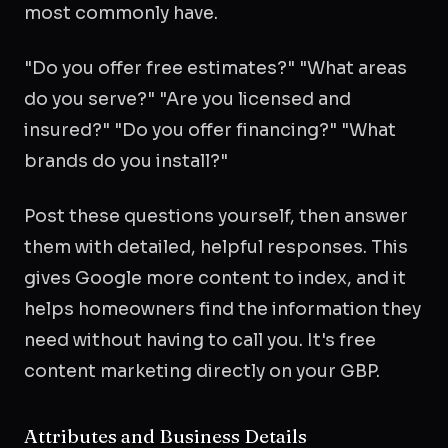
most commonly have.
"Do you offer free estimates?" "What areas
do you serve?" "Are you licensed and
insured?" "Do you offer financing?" "What
brands do you install?"
Post these questions yourself, then answer
them with detailed, helpful responses. This
gives Google more content to index, and it
helps homeowners find the information they
need without having to call you. It's free
content marketing directly on your GBP.
Attributes and Business Details