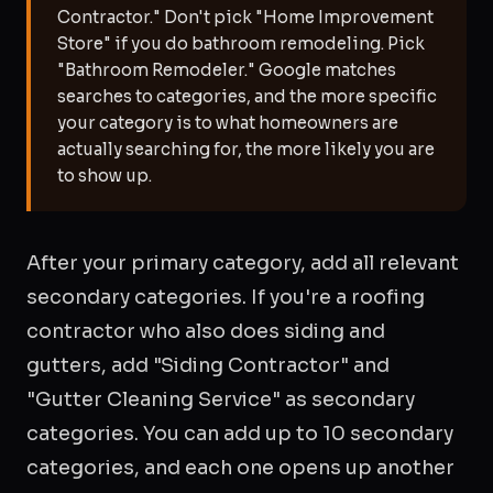
Contractor." Don't pick "Home Improvement
Store" if you do bathroom remodeling. Pick
"Bathroom Remodeler." Google matches
searches to categories, and the more specific
your category is to what homeowners are
actually searching for, the more likely you are
to show up.
After your primary category, add all relevant
secondary categories. If you're a roofing
contractor who also does siding and
gutters, add "Siding Contractor" and
"Gutter Cleaning Service" as secondary
categories. You can add up to 10 secondary
categories, and each one opens up another