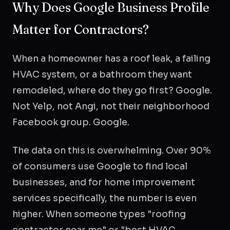
Why Does Google Business Profile
Matter for Contractors?
When a homeowner has a roof leak, a failing
HVAC system, or a bathroom they want
remodeled, where do they go first? Google.
Not Yelp, not Angi, not their neighborhood
Facebook group. Google.
The data on this is overwhelming. Over 90%
of consumers use Google to find local
businesses, and for home improvement
services specifically, the number is even
higher. When someone types "roofing
contractor near me" or "best HVAC