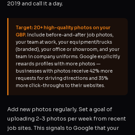
2019 and call it a day.
Target: 20+ high-quality photos on your
GBP.
Include before-and-after job photos,
your team at work, your equipment/trucks
(branded), your office or showroom, and your
team in company uniforms. Google explicitly
rewards profiles with more photos —
businesses with photos receive 42% more
requests for driving directions and 35%
more click-throughs to their websites.
Add new photos regularly. Set a goal of
uploading 2-3 photos per week from recent
job sites. This signals to Google that your