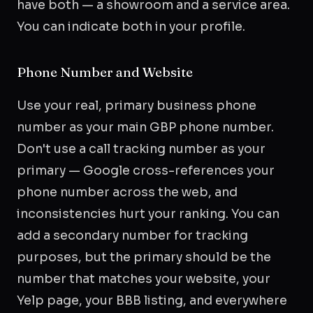
have both — a showroom and a service area.
You can indicate both in your profile.
Phone Number and Website
Use your real, primary business phone
number as your main GBP phone number.
Don't use a call tracking number as your
primary — Google cross-references your
phone number across the web, and
inconsistencies hurt your ranking. You can
add a secondary number for tracking
purposes, but the primary should be the
number that matches your website, your
Yelp page, your BBB listing, and everywhere