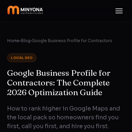
Home
›
Blog
›
Google Business Profile for Contractors
LOCAL SEO
Google Business Profile for
Contractors: The Complete
2026 Optimization Guide
How to rank higher in Google Maps and
the local pack so homeowners find you
first, call you first, and hire you first.