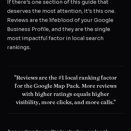
If there's one section of this guide that
deserves the most attention, it's this one.
Reviews are the lifeblood of your Google
Business Profile, and they are the single
most impactful factor in local search
rankings.
"Reviews are the #1 local ranking factor
for the Google Map Pack. More reviews
with higher ratings equals higher
visibility, more clicks, and more calls."