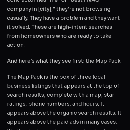
company in [city]," they're not browsing
casually. They have a problem and they want
it solved. These are high-intent searches
from homeowners who are ready to take
action.
And here's what they see first: the Map Pack.
The Map Pack is the box of three local
business listings that appears at the top of
search results, complete with a map, star
ratings, phone numbers, and hours. It
appears above the organic search results. It
appears above the paid ads in many cases.