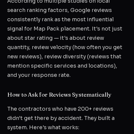
According to multiple studies on local
search ranking factors, Google reviews
consistently rank as the most influential
signal for Map Pack placement. It's not just
about star rating — it's about review
quantity, review velocity (how often you get
new reviews), review diversity (reviews that
mention specific services and locations),
and your response rate.
How to Ask for Reviews Systematically
The contractors who have 200+ reviews
didn't get there by accident. They built a
system. Here's what works: