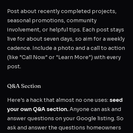
Post about recently completed projects,
seasonal promotions, community
involvement, or helpful tips. Each post stays
live for about seven days, so aim for a weekly
cadence. Include a photo and a call to action
(like "Call Now" or "Learn More") with every
post.
Q&A Section
Here's a hack that almost no one uses:
seed
your own Q&A section.
Anyone can ask and
answer questions on your Google listing. So
ask and answer the questions homeowners