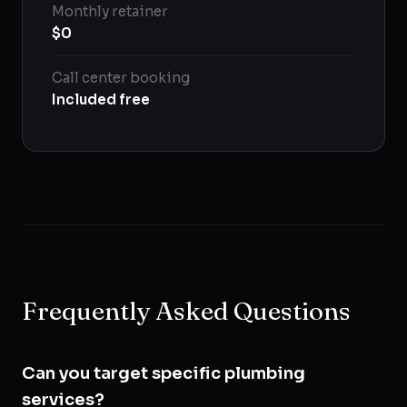
Monthly retainer
$0
Call center booking
Included free
Frequently Asked Questions
Can you target specific plumbing
services?