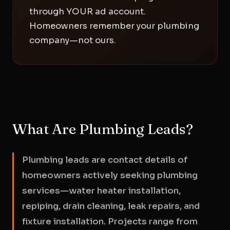
through YOUR ad account.
Homeowners remember your plumbing
company—not ours.
What Are Plumbing Leads?
Plumbing leads are contact details of
homeowners actively seeking plumbing
services—water heater installation,
repiping, drain cleaning, leak repairs, and
fixture installation. Projects range from