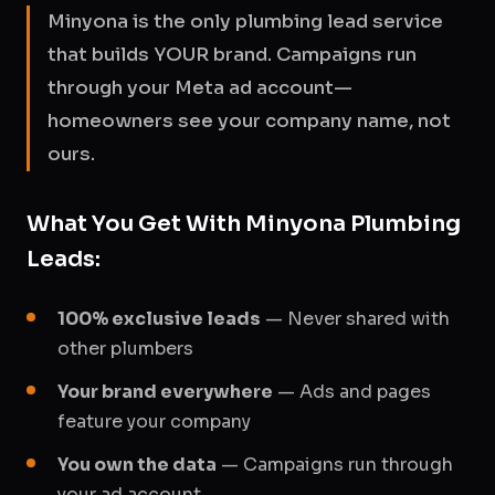
Minyona is the only plumbing lead service
that builds YOUR brand. Campaigns run
through your Meta ad account—
homeowners see your company name, not
ours.
What You Get With Minyona Plumbing
Leads:
100% exclusive leads
— Never shared with
other plumbers
Your brand everywhere
— Ads and pages
feature your company
You own the data
— Campaigns run through
your ad account