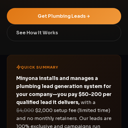
Get Plumbing Leads
See How It Works
QUICK SUMMARY
Minyona installs and manages a
plumbing lead generation system for
your company—you pay $50-200 per
qualified lead it delivers,
with a
$4,000
$2,000 setup fee (limited time)
and no monthly retainers. Our leads are
100% exclusive and campaigns run