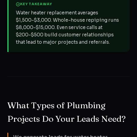
KEY TAKEAWAY
Water heater replacement averages
$1,500-$3,000. Whole-house repiping runs
$8,000-$15,000. Even service calls at
$200-$500 build customer relationships
that lead to major projects and referrals.
What Types of Plumbing
Projects Do Your Leads Need?