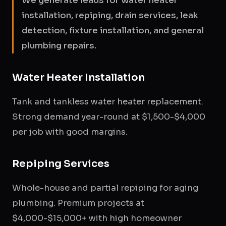
We generate leads for water heater
installation, repiping, drain services, leak
detection, fixture installation, and general
plumbing repairs.
Water Heater Installation
Tank and tankless water heater replacement.
Strong demand year-round at $1,500-$4,000
per job with good margins.
Repiping Services
Whole-house and partial repiping for aging
plumbing. Premium projects at
$4,000-$15,000+ with high homeowner