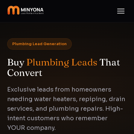
Plumbing Lead Generation
Buy
Plumbing Leads
That
Convert
Exclusive leads from homeowners
needing water heaters, repiping, drain
services, and plumbing repairs. High-
intent customers who remember
YOUR company.