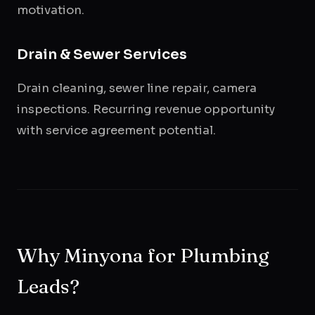
motivation.
Drain & Sewer Services
Drain cleaning, sewer line repair, camera
inspections. Recurring revenue opportunity
with service agreement potential.
Why Minyona for Plumbing
Leads?