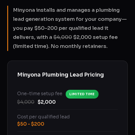
Minyona installs and manages a plumbing
lead generation system for your company—
you pay $50-200 per qualified lead it
delivers, with a
$4,000
$2,000 setup fee
(limited time). No monthly retainers.
Minyona Plumbing Lead Pricing
One-time setup fee
LIMITED TIME
$4,000
$2,000
Cost per qualified lead
$50 - $200