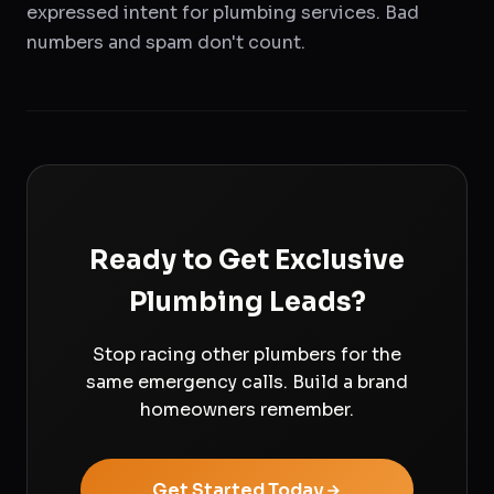
expressed intent for plumbing services. Bad
numbers and spam don't count.
Ready to Get Exclusive
Plumbing Leads?
Stop racing other plumbers for the
same emergency calls. Build a brand
homeowners remember.
Get Started Today