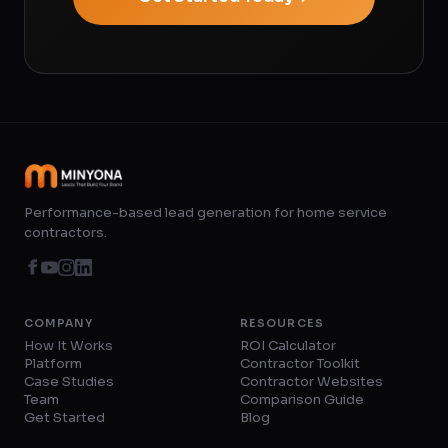
Performance-based lead generation for home service
contractors.
COMPANY
RESOURCES
How It Works
ROI Calculator
Platform
Contractor Toolkit
Case Studies
Contractor Websites
Team
Comparison Guide
Get Started
Blog