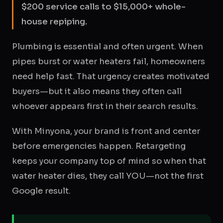
$200 service calls to $15,000+ whole-
house repiping.
Plumbing is essential and often urgent. When
pipes burst or water heaters fail, homeowners
need help fast. That urgency creates motivated
buyers—but it also means they often call
whoever appears first in their search results.
With Minyona, your brand is front and center
before emergencies happen. Retargeting
keeps your company top of mind so when that
water heater dies, they call YOU—not the first
Google result.