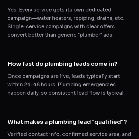
Yes. Every service gets its own dedicated
campaign—water heaters, repiping, drains, etc.
Single-service campaigns with clear offers
convert better than generic "plumber" ads.
How fast do plumbing leads come in?
Once campaigns are live, leads typically start
within 24-48 hours. Plumbing emergencies
happen daily, so consistent lead flow is typical.
What makes a plumbing lead "qualified"?
Verified contact info, confirmed service area, and