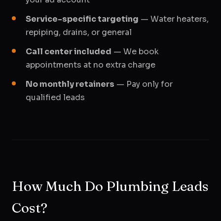
Service-specific targeting
— Water heaters,
repiping, drains, or general
Call center included
— We book
appointments at no extra charge
No monthly retainers
— Pay only for
qualified leads
How Much Do Plumbing Leads
Cost?