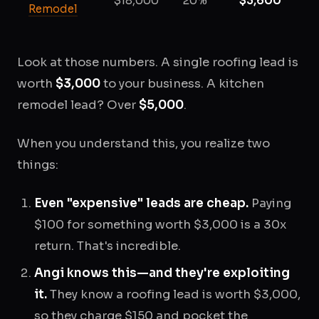
$18,000
20%
$3,600
Remodel
Look at those numbers. A single roofing lead is
worth
$3,000
to your business. A kitchen
remodel lead? Over
$5,000
.
When you understand this, you realize two
things:
Even "expensive" leads are cheap.
Paying
$100 for something worth $3,000 is a 30x
return. That's incredible.
Angi knows this—and they're exploiting
it.
They know a roofing lead is worth $3,000,
so they charge $150 and pocket the