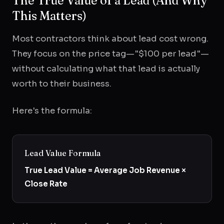
The True Value of a Lead (And Why
This Matters)
Most contractors think about lead cost wrong.
They focus on the price tag—"$100 per lead"—
without calculating what that lead is actually
worth to their business.
Here's the formula:
Lead Value Formula
True Lead Value = Average Job Revenue ×
Close Rate