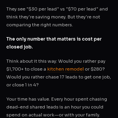
They see "$30 per lead" vs "$70 per lead" and
think they're saving money. But they're not
comparing the right numbers.
The only number that matters is cost per
closed job.
Think about it this way: Would you rather pay
$1,700+ to close a
kitchen remodel
or $280?
Would you rather chase 17 leads to get one job,
or close 1 in 4?
Your time has value. Every hour spent chasing
dead-end shared leads is an hour you could
spend on actual work—or with your family.