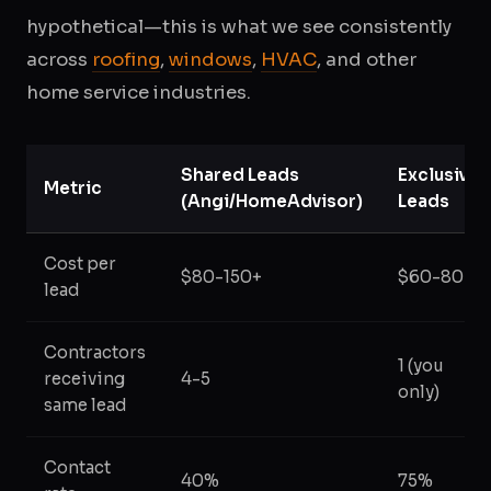
hypothetical—this is what we see consistently
across
roofing
,
windows
,
HVAC
, and other
home service industries.
Shared Leads
Exclusive
Metric
(Angi/HomeAdvisor)
Leads
Cost per
$80-150+
$60-80
lead
Contractors
1 (you
receiving
4-5
only)
same lead
Contact
40%
75%