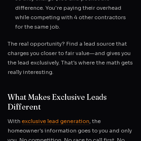
difference. You're paying their overhead
while competing with 4 other contractors
for the same job.
The real opportunity? Find a lead source that
charges you closer to fair value—and gives you
the lead exclusively. That's where the math gets
really interesting.
What Makes Exclusive Leads
Different
With
exclusive lead generation
, the
homeowner's information goes to you and only
you. No competition. No race to call first. No