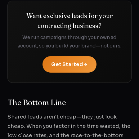
Want exclusive leads for your
contracting business?
We run campaigns through your own ad
account, so you build your brand—not ours.
Get Started
The Bottom Line
Shared leads aren't cheap—they just look
cheap. When you factor in the time wasted, the
low close rates, and the race-to-the-bottom