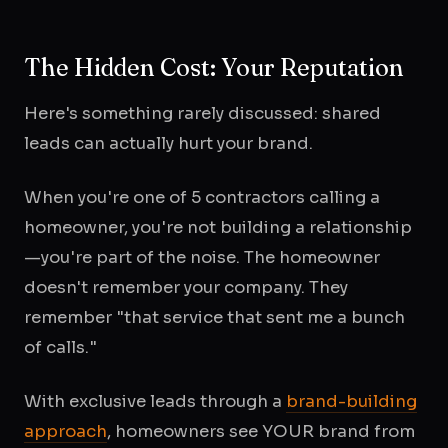
The Hidden Cost: Your Reputation
Here's something rarely discussed: shared
leads can actually hurt your brand.
When you're one of 5 contractors calling a
homeowner, you're not building a relationship
—you're part of the noise. The homeowner
doesn't remember your company. They
remember "that service that sent me a bunch
of calls."
With exclusive leads through a
brand-building
approach
, homeowners see YOUR brand from