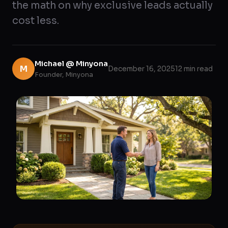
the math on why exclusive leads actually
cost less.
Michael @ Minyona
M
December 16, 2025
12 min read
Founder, Minyona