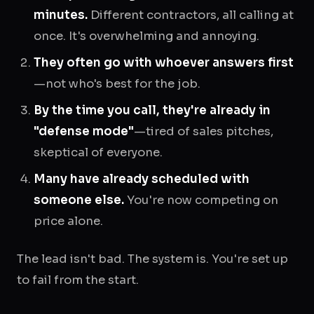
minutes.
Different contractors, all calling at
once. It's overwhelming and annoying.
They often go with whoever answers first
—not who's best for the job.
By the time you call, they're already in
"defense mode"
—tired of sales pitches,
skeptical of everyone.
Many have already scheduled with
someone else.
You're now competing on
price alone.
The lead isn't bad. The system is. You're set up
to fail from the start.