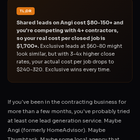
TL;DR
Shared leads on Angi cost $80-150+ and
you're competing with 4+ contractors,
so your real cost per closed job is
$1,700+.
Exclusive leads at $60-80 might
look similar, but with 3-4x higher close
rates, your actual cost per job drops to
$240-320. Exclusive wins every time.
If you've been in the contracting business for
more than a few months, you've probably tried
at least one lead generation service. Maybe
Angi (formerly HomeAdvisor). Maybe
Thumbtack. Maybe some local agency that