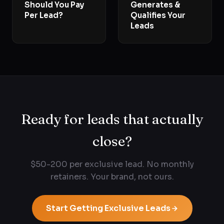
Should You Pay
Generates &
Per Lead?
Qualifies Your
Leads
Ready for leads that actually
close?
$50-200 per exclusive lead. No monthly
retainers. Your brand, not ours.
Start Getting Exclusive Leads