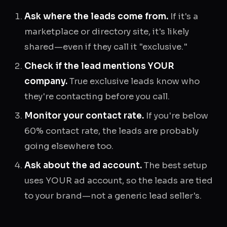
Ask where the leads come from.
If it's a
marketplace or directory site, it's likely
shared—even if they call it "exclusive."
Check if the lead mentions YOUR
company.
True exclusive leads know who
they're contacting before you call.
Monitor your contact rate.
If you're below
60% contact rate, the leads are probably
going elsewhere too.
Ask about the ad account.
The best setup
uses YOUR ad account, so the leads are tied
to your brand—not a generic lead seller's.