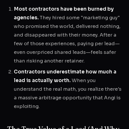
Most contractors have been burned by
agencies.
They hired some "marketing guy"
who promised the world, delivered nothing,
and disappeared with their money. After a
few of those experiences, paying per lead—
even overpriced shared leads—feels safer
than risking another retainer.
Contractors underestimate how much a
lead is actually worth.
When you
understand the real math, you realize there's
a massive arbitrage opportunity that Angi is
exploiting.