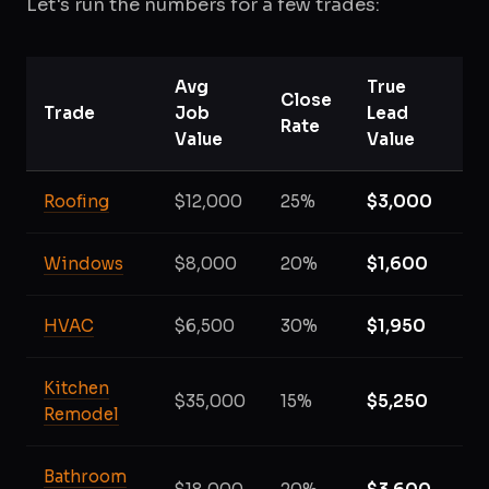
Let's run the numbers for a few trades:
Avg
True
Close
Trade
Job
Lead
Rate
Value
Value
Roofing
$12,000
25%
$3,000
Windows
$8,000
20%
$1,600
HVAC
$6,500
30%
$1,950
Kitchen
$35,000
15%
$5,250
Remodel
Bathroom