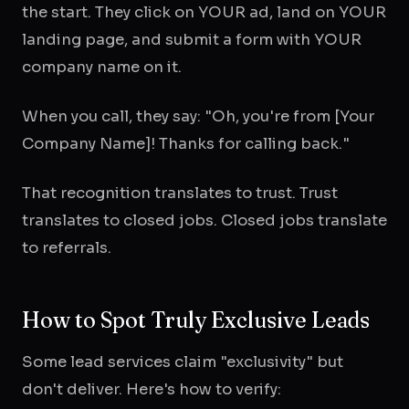
the start. They click on YOUR ad, land on YOUR
landing page, and submit a form with YOUR
company name on it.
When you call, they say: "Oh, you're from [Your
Company Name]! Thanks for calling back."
That recognition translates to trust. Trust
translates to closed jobs. Closed jobs translate
to referrals.
How to Spot Truly Exclusive Leads
Some lead services claim "exclusivity" but
don't deliver. Here's how to verify: