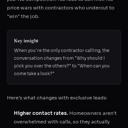
price wars with contractors who undercut to
"win" the job.
Key insight
When you're the only contractor calling, the
conversation changes from "Why should I
pick you over the others?" to "When can you
come take a look?"
Here's what changes with exclusive leads:
Higher contact rates.
Homeowners aren't
overwhelmed with calls, so they actually