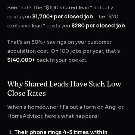
See that? The "$100 shared lead" actually
costs you
$1,700+ per closed job
. The "$70
exclusive lead" costs you
$280 per closed job
.
That's an 80%+ savings on your customer
acquisition cost. On 100 jobs per year, that's
$140,000+
back in your pocket.
Why Shared Leads Have Such Low
Close Rates
When a homeowner fills out a form on Angi or
HomeAdvisor, here's what happens:
Their phone rings 4-5 times within