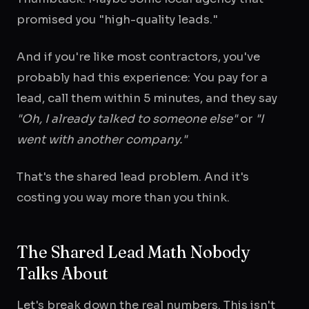
promised you "high-quality leads."
And if you're like most contractors, you've
probably had this experience: You pay for a
lead, call them within 5 minutes, and they say
"Oh, I already talked to someone else"
or
"I
went with another company."
That's the shared lead problem. And it's
costing you way more than you think.
The Shared Lead Math Nobody
Talks About
Let's break down the real numbers. This isn't