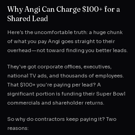
Why Angi Can Charge $100+ for a
Shared Lead
Here's the uncomfortable truth: a huge chunk
of what you pay Angi goes straight to their
overhead—not toward finding you better leads.
They've got corporate offices, executives,
national TV ads, and thousands of employees.
That $100+ you're paying per lead? A
significant portion is funding their Super Bowl
commercials and shareholder returns.
So why do contractors keep paying it? Two
reasons: