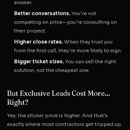
answer.
Better conversations.
You're not
competing on price—you're consulting on
their project.
Higher close rates.
When they trust you
from the first call, they're more likely to sign.
Bigger ticket sizes.
You can sell the right
solution, not the cheapest one.
But Exclusive Leads Cost More...
Right?
Yes, the sticker price is higher. And that's
exactly where most contractors get tripped up.