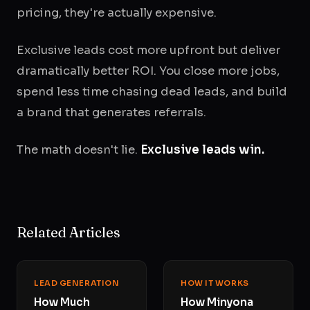
pricing, they're actually expensive.
Exclusive leads cost more upfront but deliver
dramatically better ROI. You close more jobs,
spend less time chasing dead leads, and build
a brand that generates referrals.
The math doesn't lie.
Exclusive leads win.
Related Articles
LEAD GENERATION
HOW IT WORKS
How Much
How Minyona