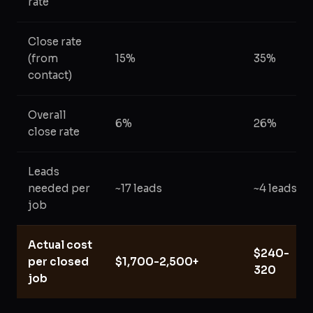
rate
Close rate
(from
15%
35%
contact)
Overall
6%
26%
close rate
Leads
needed per
~17 leads
~4 leads
job
Actual cost
$240-
per closed
$1,700-2,500+
320
job