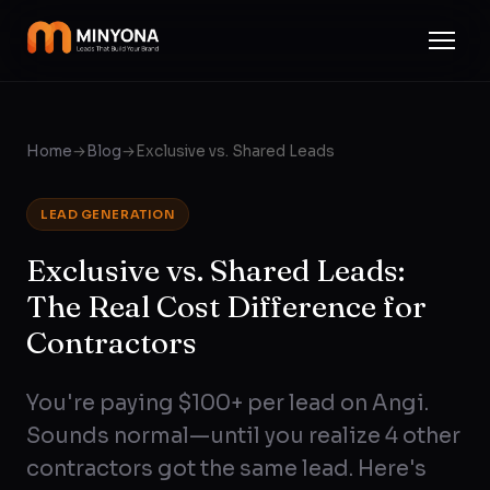
Home
→
Blog
→
Exclusive vs. Shared Leads
LEAD GENERATION
Exclusive vs. Shared Leads:
The Real Cost Difference for
Contractors
You're paying $100+ per lead on Angi.
Sounds normal—until you realize 4 other
contractors got the same lead. Here's